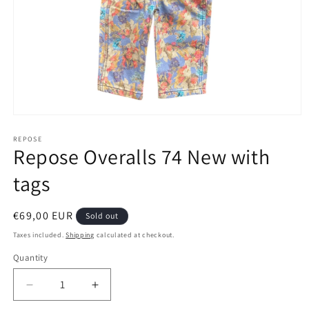
Open
media
1
REPOSE
Repose Overalls 74 New with
in
modal
tags
Regular
€69,00 EUR
Sold out
price
Taxes included.
Shipping
calculated at checkout.
Quantity
Decrease
Increase
quantity
quantity