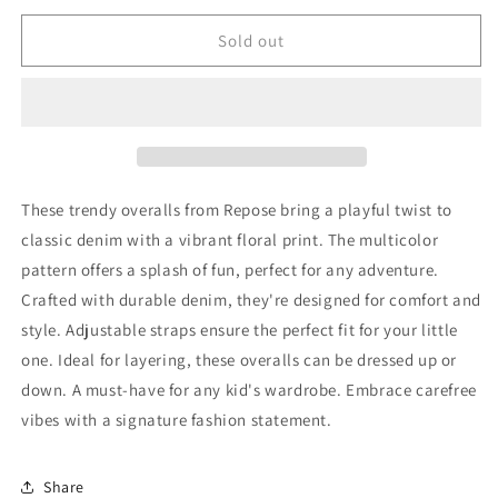
for
for
Repose
Repose
Sold out
Overalls
Overalls
74
74
New
New
with
with
tags
tags
These trendy overalls from Repose bring a playful twist to
classic denim with a vibrant floral print. The multicolor
pattern offers a splash of fun, perfect for any adventure.
Crafted with durable denim, they're designed for comfort and
style. Adjustable straps ensure the perfect fit for your little
one. Ideal for layering, these overalls can be dressed up or
down. A must-have for any kid's wardrobe. Embrace carefree
vibes with a signature fashion statement.
Share