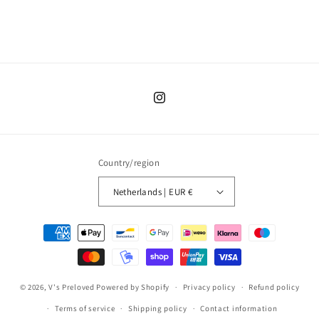
Instagram
Country/region
Netherlands | EUR €
Payment
methods
© 2026,
V's Preloved
Powered by Shopify
Privacy policy
Refund policy
Terms of service
Shipping policy
Contact information