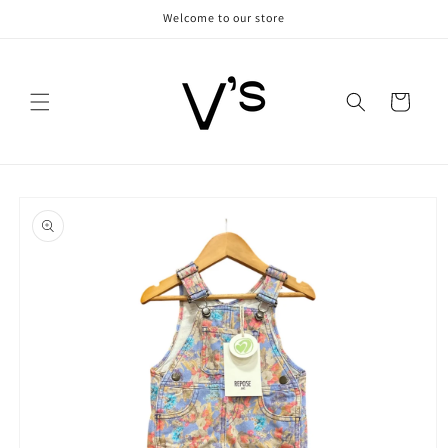
Skip to
Welcome to our store
content
Cart
Skip to
product
information