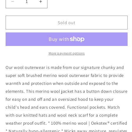
Decrease
Increase
quantity
quantity
for
for
Finch
Finch
Sold out
&amp;
&amp;
Fable
Fable
-
-
Wool
Wool
Hooded
Hooded
More payment options
Jacket
Jacket
-
-
Our wool outerwear is made from our signature chunky and
Sand:
Sand:
super soft brushed merino wool outerwear fabric to provide
0-
0-
warmth and protection when outside and exposed to the
3
3
months
months
elements. This merino wool jacket has a button down closure
for easy on and off and an oversized hood to keep your
child's head and ears covered. Functional pockets. Match
with our knitted hats and wool neck scarf for a complete
weather proof outfit. * 100% merino wool | Oekotex® certified
* Naturally hypo-allergenic * Wicks away moisture, regulates