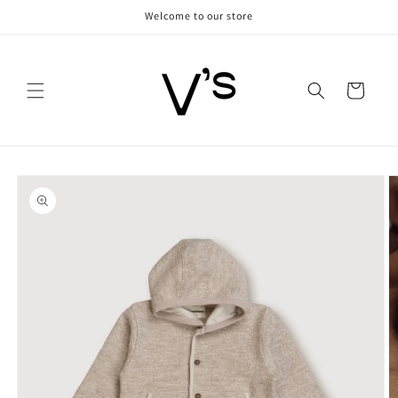
Skip to
Welcome to our store
content
Cart
Skip to
product
information