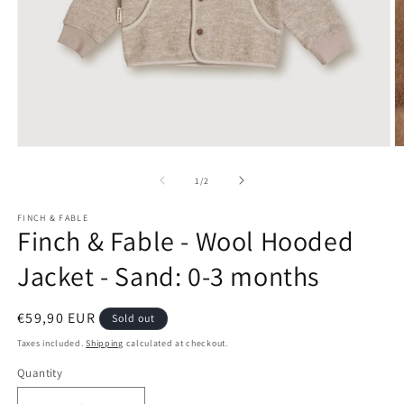
Open
O
media
m
1
2
of
1
/
2
in
in
modal
m
FINCH & FABLE
Finch & Fable - Wool Hooded
Jacket - Sand: 0-3 months
Regular
€59,90 EUR
Sold out
price
Taxes included.
Shipping
calculated at checkout.
Quantity