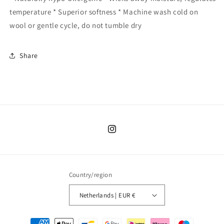
temperature * Superior softness * Machine wash cold on
wool or gentle cycle, do not tumble dry
Share
Instagram
Country/region
Netherlands | EUR €
Payment