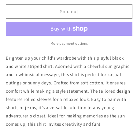
for
for
Zara
Zara
Sold out
Shirt
Shirt
80
80
Very
Very
Good
Good
More payment options
Brighten up your child's wardrobe with this playful black
and white striped shirt. Adorned with a cheerful sun graphic
and a whimsical message, this shirt is perfect for casual
outings or sunny days. Crafted from soft cotton, it ensures
comfort while making a style statement. The tailored design
features rolled sleeves for a relaxed look. Easy to pair with
shorts or jeans, it’s a versatile addition to any young
adventurer's closet. Ideal for making memories as the sun
comes up, this shirt invites creativity and fun!