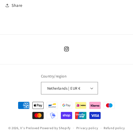
Share
Instagram
Country/region
Netherlands | EUR €
Payment
methods
© 2026,
V's Preloved
Powered by Shopify
Privacy policy
Refund policy