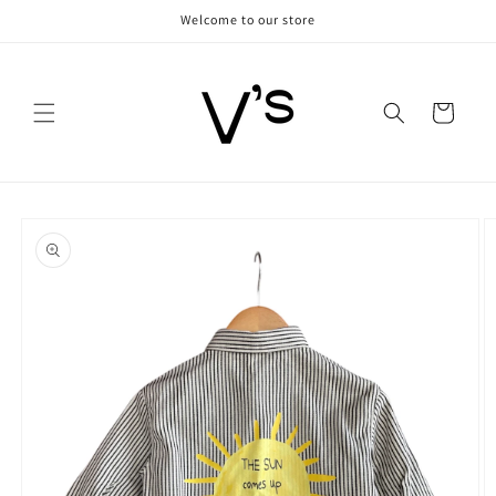
Skip to
Welcome to our store
content
Cart
Skip to
product
information