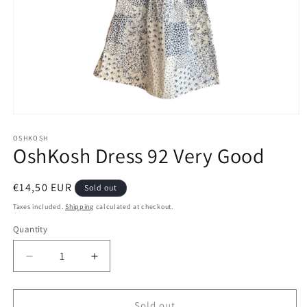
Open
media
1
OSHKOSH
OshKosh Dress 92 Very Good
in
modal
Regular
€14,50 EUR
Sold out
price
Taxes included.
Shipping
calculated at checkout.
Quantity
Decrease
Increase
quantity
quantity
for
for
OshKosh
OshKosh
Sold out