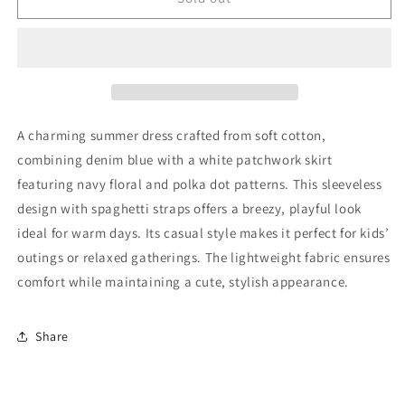
Dress
Dress
92
92
Very
Very
Good
Good
A charming summer dress crafted from soft cotton,
combining denim blue with a white patchwork skirt
featuring navy floral and polka dot patterns. This sleeveless
design with spaghetti straps offers a breezy, playful look
ideal for warm days. Its casual style makes it perfect for kids’
outings or relaxed gatherings. The lightweight fabric ensures
comfort while maintaining a cute, stylish appearance.
Share