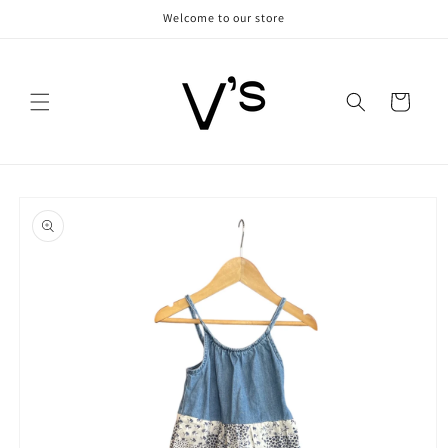
Skip to
Welcome to our store
content
Cart
Skip to
product
information