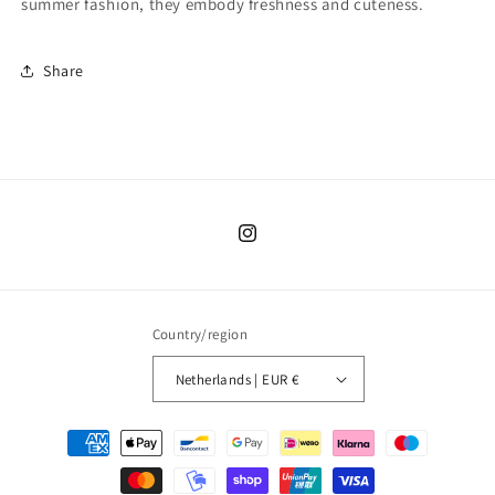
summer fashion, they embody freshness and cuteness.
Share
Instagram
Country/region
Netherlands | EUR €
Payment
methods