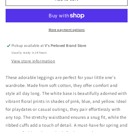
Leggings
Leggings
74
74
Very
Very
Good
Good
More payment options
Pickup available at
V's Preloved Brand Store
Usually ready in 24 hours
View store information
These adorable leggings are perfect for your little one's
wardrobe. Made from soft cotton, they offer comfort and
style all day long. The white base is beautifully adorned with
vibrant floral prints in shades of pink, blue, and yellow. Ideal
for playdates or casual outings, they pair effortlessly with
any top. The stretchy waistband ensures a snug fit, while the
ribbed cuffs add a touch of detail. A must-have for spring and