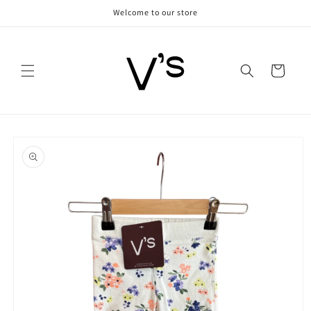
Skip to
Welcome to our store
content
Cart
Skip to
product
information