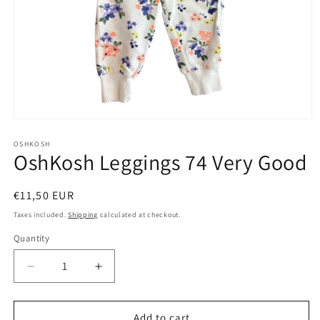
Open
media
1
OSHKOSH
OshKosh Leggings 74 Very Good
in
modal
Regular
€11,50 EUR
price
Taxes included.
Shipping
calculated at checkout.
Quantity
Decrease
Increase
quantity
quantity
for
for
OshKosh
OshKosh
Add to cart