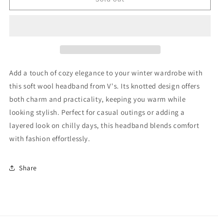
Headband
Headband
Good
Good
Add a touch of cozy elegance to your winter wardrobe with
this soft wool headband from V's. Its knotted design offers
both charm and practicality, keeping you warm while
looking stylish. Perfect for casual outings or adding a
layered look on chilly days, this headband blends comfort
with fashion effortlessly.
Share