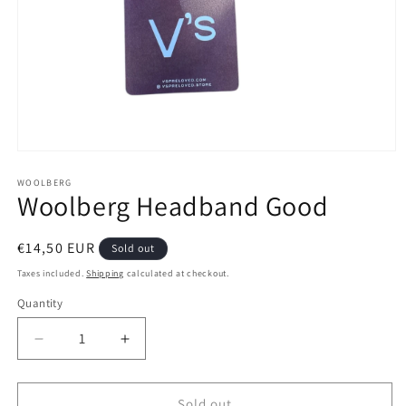
Open
media
1
WOOLBERG
Woolberg Headband Good
in
modal
Regular
€14,50 EUR
Sold out
price
Taxes included.
Shipping
calculated at checkout.
Quantity
Decrease
Increase
quantity
quantity
for
for
Woolberg
Woolberg
Sold out