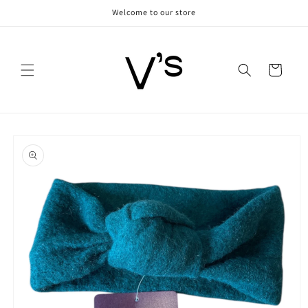
Skip to
Welcome to our store
content
Cart
Skip to
product
information