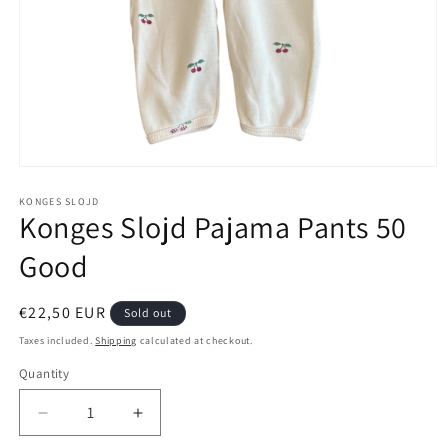
Open
media
1
KONGES SLOJD
Konges Slojd Pajama Pants 50
in
modal
Good
Regular
€22,50 EUR
Sold out
price
Taxes included.
Shipping
calculated at checkout.
Quantity
Decrease
Increase
quantity
quantity