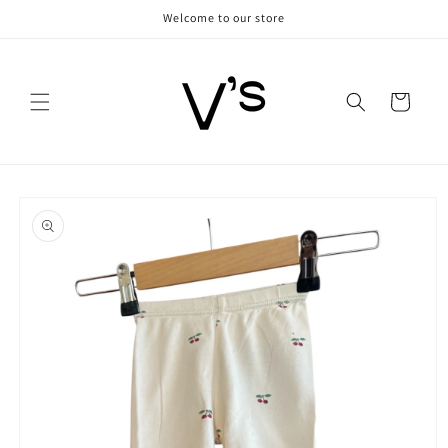
Skip to
Welcome to our store
content
Cart
Skip to
product
information