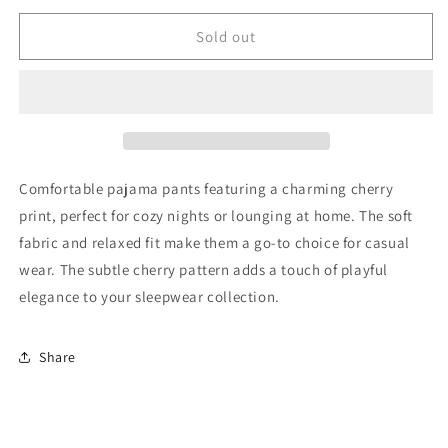
for
for
Konges
Konges
Sold out
Slojd
Slojd
Pajama
Pajama
Pants
Pants
50
50
Good
Good
Comfortable pajama pants featuring a charming cherry
print, perfect for cozy nights or lounging at home. The soft
fabric and relaxed fit make them a go-to choice for casual
wear. The subtle cherry pattern adds a touch of playful
elegance to your sleepwear collection.
Share