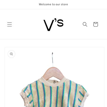
Skip to
Welcome to our store
content
Cart
Skip to
product
information