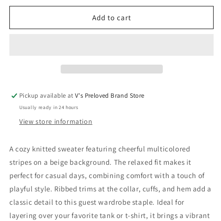
for
for
Repose
Repose
Add to cart
AMS
AMS
Sweater
Sweater
74
74
New
New
with
with
tags
tags
Pickup available at
V's Preloved Brand Store
Usually ready in 24 hours
View store information
A cozy knitted sweater featuring cheerful multicolored
stripes on a beige background. The relaxed fit makes it
perfect for casual days, combining comfort with a touch of
playful style. Ribbed trims at the collar, cuffs, and hem add a
classic detail to this guest wardrobe staple. Ideal for
layering over your favorite tank or t-shirt, it brings a vibrant