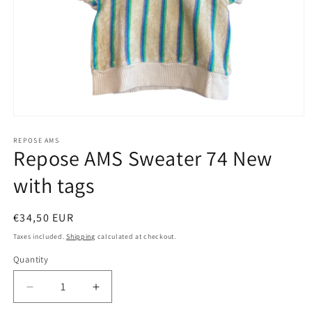
Open
media
1
REPOSE AMS
Repose AMS Sweater 74 New
in
modal
with tags
Regular
€34,50 EUR
price
Taxes included.
Shipping
calculated at checkout.
Quantity
Decrease
Increase
quantity
quantity