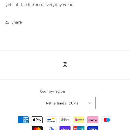
yet subtle charm to everyday wear.
Share
Instagram
Country/region
Netherlands | EUR €
Payment
methods