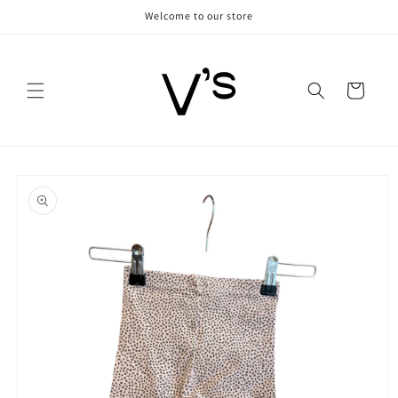
Skip to
Welcome to our store
content
Cart
Skip to
product
information