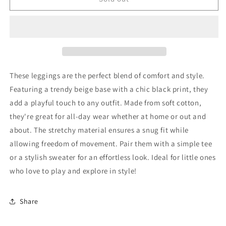
Leggings
Leggings
68
68
Very
Very
Good
Good
These leggings are the perfect blend of comfort and style.
Featuring a trendy beige base with a chic black print, they
add a playful touch to any outfit. Made from soft cotton,
they're great for all-day wear whether at home or out and
about. The stretchy material ensures a snug fit while
allowing freedom of movement. Pair them with a simple tee
or a stylish sweater for an effortless look. Ideal for little ones
who love to play and explore in style!
Share