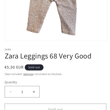
Open
media
1
ZARA
Zara Leggings 68 Very Good
in
modal
Regular
€5,50 EUR
Sold out
price
Taxes included.
Shipping
calculated at checkout.
Quantity
Decrease
Increase
quantity
quantity
for
for
Zara
Zara
Sold out