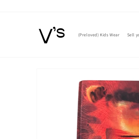
Skip to
content
(Preloved) Kids Wear
Sell 
Skip to
product
information