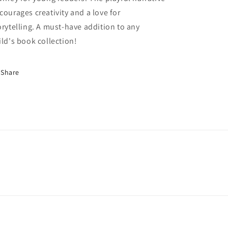
courages creativity and a love for
orytelling. A must-have addition to any
ild's book collection!
Share