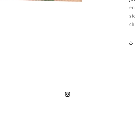
en
st
ch
Instagram