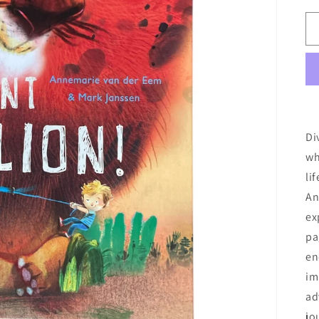
Di
wh
li
An
ex
pa
en
im
ad
jo