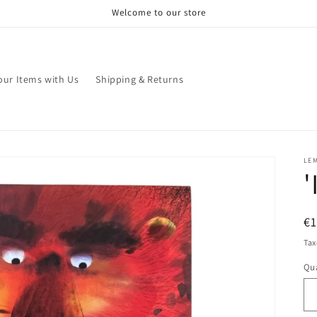
Welcome to our store
your Items with Us
Shipping & Returns
LE
'
R
€
pr
Tax
Qua