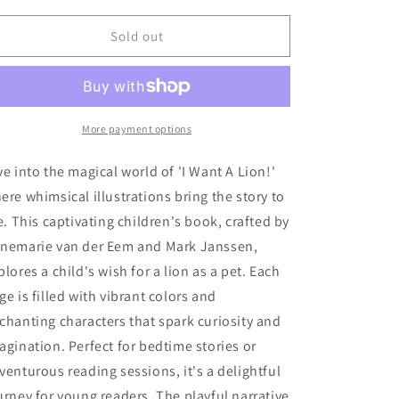
for
for
o
&#39;I
&#39;I
Sold out
n
Want
Want
A
A
Lion!
Lion!
More payment options
ve into the magical world of 'I Want A Lion!'
ere whimsical illustrations bring the story to
fe. This captivating children's book, crafted by
nemarie van der Eem and Mark Janssen,
plores a child's wish for a lion as a pet. Each
ge is filled with vibrant colors and
chanting characters that spark curiosity and
agination. Perfect for bedtime stories or
venturous reading sessions, it's a delightful
urney for young readers. The playful narrative