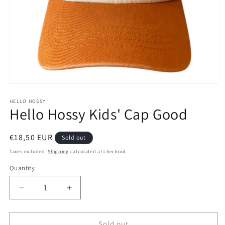
Open
media
1
HELLO HOSSY
Hello Hossy Kids' Cap Good
in
modal
Regular
€18,50 EUR
Sold out
price
Taxes included.
Shipping
calculated at checkout.
Quantity
Decrease
Increase
quantity
quantity
for
for
Hello
Hello
Sold out