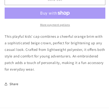
Hossy
Hossy
Kids&#39;
Kids&#39;
Cap
Cap
Good
Good
More payment options
This playful kids' cap combines a cheerful orange brim with
a sophisticated beige crown, perfect for brightening up any
casual look. Crafted from lightweight polyester, it offers both
style and comfort for young adventurers. An embroidered
patch adds a touch of personality, making it a fun accessory
for everyday wear.
Share