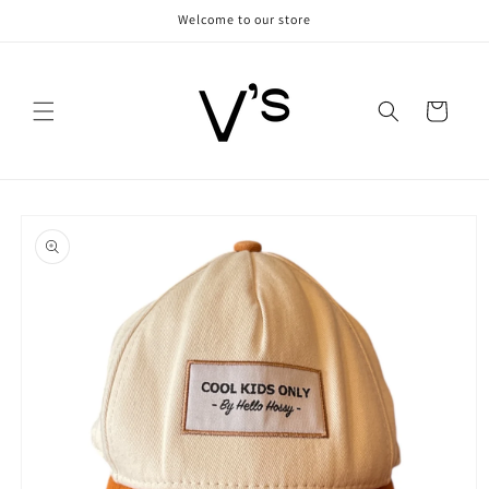
Skip to
Welcome to our store
content
Cart
Skip to
product
information