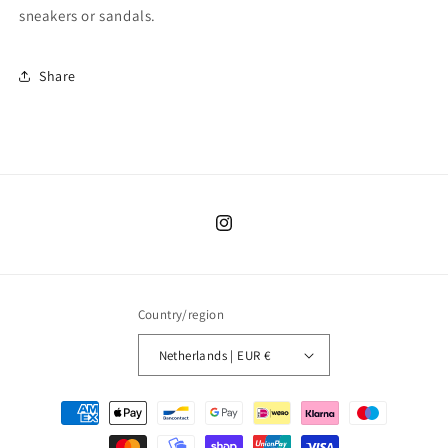
sneakers or sandals.
Share
Instagram
Country/region
Netherlands | EUR €
Payment
methods