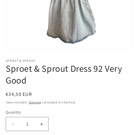
Open
media
1
SPROET & SPROUT
Sproet & Sprout Dress 92 Very
in
modal
Good
Regular
€34,50 EUR
price
Taxes included.
Shipping
calculated at checkout.
Quantity
Decrease
Increase
quantity
quantity