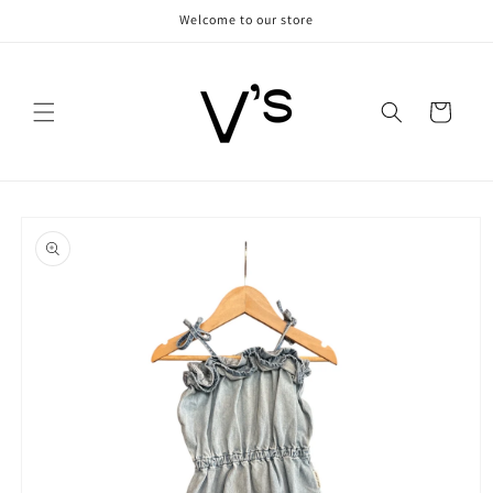
Skip to
Welcome to our store
content
Cart
Skip to
product
information