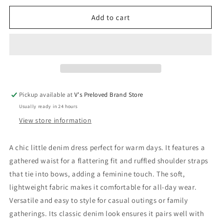
for
for
Sproet
Sproet
Add to cart
&amp;
&amp;
Sprout
Sprout
Dress
Dress
92
92
Very
Very
Good
Good
Pickup available at
V's Preloved Brand Store
Usually ready in 24 hours
View store information
A chic little denim dress perfect for warm days. It features a
gathered waist for a flattering fit and ruffled shoulder straps
that tie into bows, adding a feminine touch. The soft,
lightweight fabric makes it comfortable for all-day wear.
Versatile and easy to style for casual outings or family
gatherings. Its classic denim look ensures it pairs well with