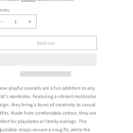
o
ntity
n
Decrease
Increase
quantity
quantity
for
for
Favorite
Favorite
Sold out
People
People
Overalls
Overalls
104
104
Very
Very
Good
Good
ese playful overalls are a fun addition to any
ild's wardrobe. Featuring a vibrant multicolor
sign, they bring a burst of creativity to casual
tfits. Made from comfortable cotton, they are
rfect for playdates or family outings. The
justable straps ensure a snug fit, while the