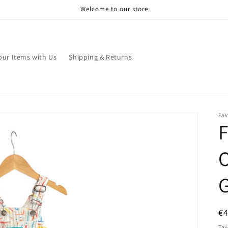
Welcome to our store
your Items with Us
Shipping & Returns
FA
F
O
R
€
pr
Tax