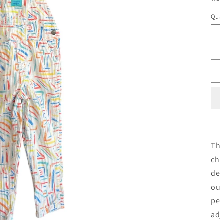
Qua
Th
ch
de
ou
pe
ad