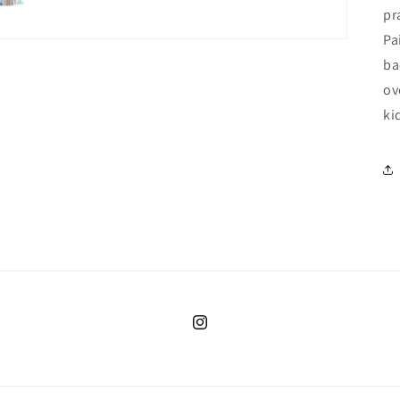
pr
Pa
ba
ov
ki
Instagram