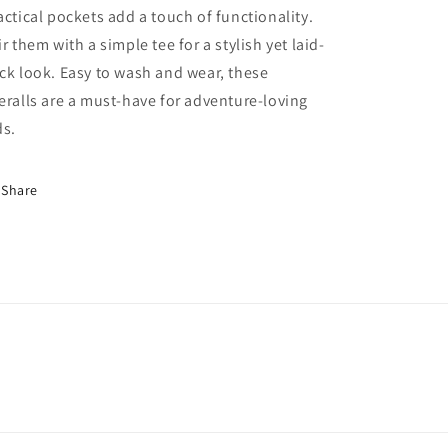
actical pockets add a touch of functionality.
ir them with a simple tee for a stylish yet laid-
ck look. Easy to wash and wear, these
eralls are a must-have for adventure-loving
ds.
Share