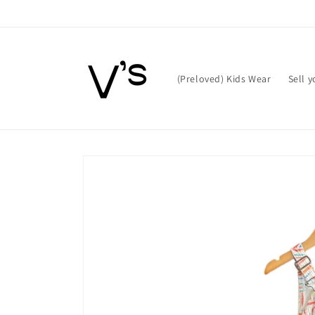
Skip to
content
(Preloved) Kids Wear
Sell 
Skip to
product
information