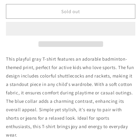
for
for
Emile
Emile
Sold out
&amp;
&amp;
Ida
Ida
T-
T-
Shirt
Shirt
98
98
Very
Very
Good
Good
This playful gray T-shirt features an adorable badminton-
themed print, perfect for active kids who love sports. The fun
design includes colorful shuttlecocks and rackets, making it
a standout piece in any child's wardrobe. With a soft cotton
fabric, it ensures comfort during playtime or casual outings.
The blue collar adds a charming contrast, enhancing its
overall appeal. Simple yet stylish, it's easy to pair with
shorts or jeans for a relaxed look. Ideal for sports
enthusiasts, this T-shirt brings joy and energy to everyday
wear.