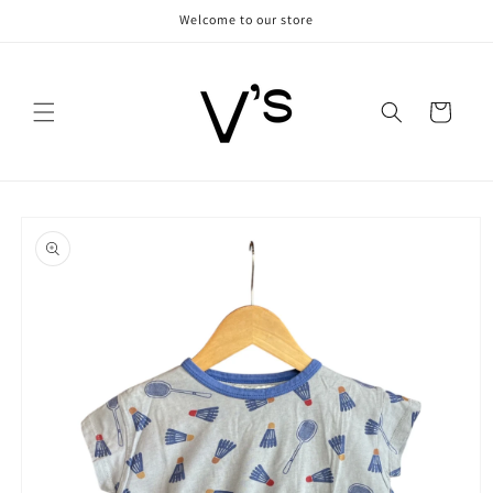
Skip to
Welcome to our store
content
Cart
Skip to
product
information