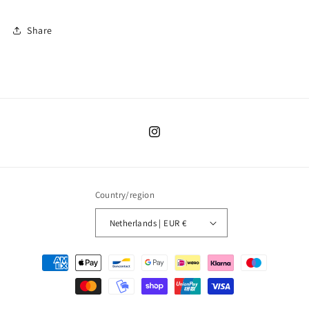
Share
Instagram
Country/region
Netherlands | EUR €
Payment
methods