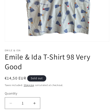
Open
media
1
EMILE & IDA
Emile & Ida T-Shirt 98 Very
in
modal
Good
Regular
€14,50 EUR
Sold out
price
Taxes included.
Shipping
calculated at checkout.
Quantity
Decrease
Increase
quantity
quantity