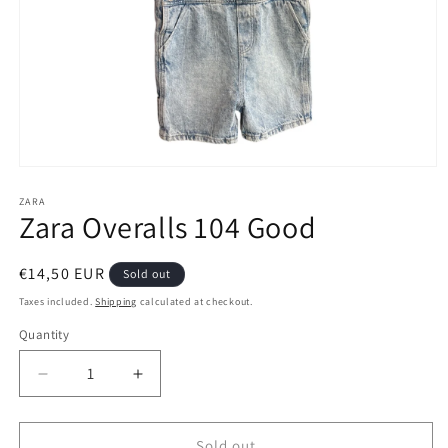
Open
media
1
ZARA
Zara Overalls 104 Good
in
modal
Regular
€14,50 EUR
Sold out
price
Taxes included.
Shipping
calculated at checkout.
Quantity
Decrease
Increase
quantity
quantity
for
for
Zara
Zara
Sold out