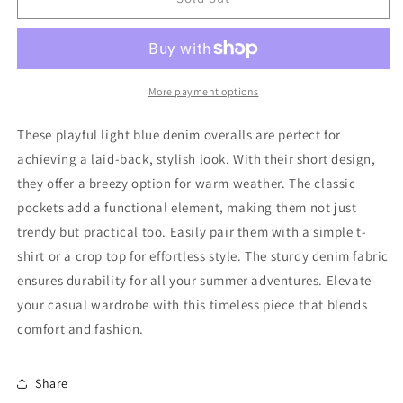
Overalls
Overalls
104
104
Good
Good
More payment options
These playful light blue denim overalls are perfect for
achieving a laid-back, stylish look. With their short design,
they offer a breezy option for warm weather. The classic
pockets add a functional element, making them not just
trendy but practical too. Easily pair them with a simple t-
shirt or a crop top for effortless style. The sturdy denim fabric
ensures durability for all your summer adventures. Elevate
your casual wardrobe with this timeless piece that blends
comfort and fashion.
Share