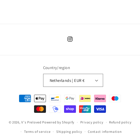
Instagram
Country/region
Netherlands | EUR €
Payment
methods
© 2026,
V's Preloved
Powered by Shopify
Privacy policy
Refund policy
Terms of service
Shipping policy
Contact information