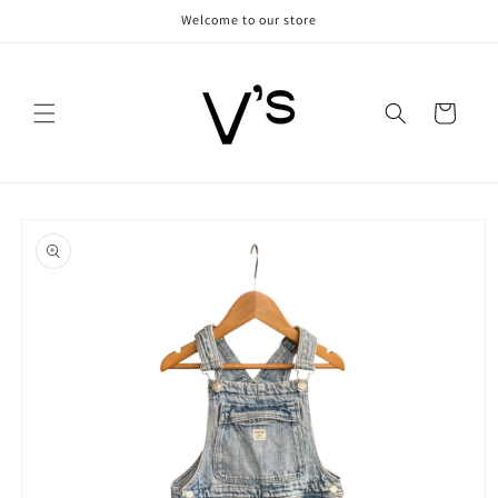
Skip to
Welcome to our store
content
Cart
Skip to
product
information