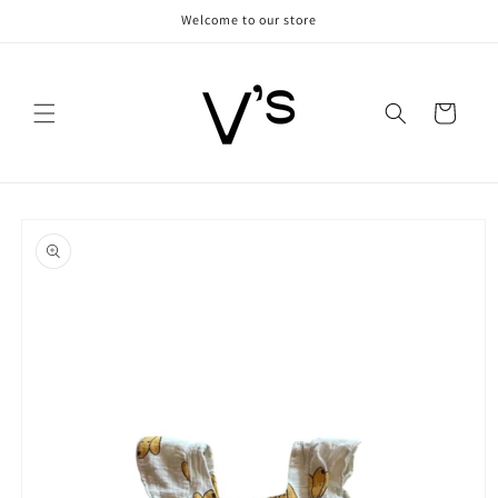
Skip to
Welcome to our store
content
Cart
Skip to
product
information