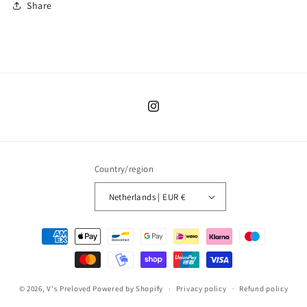
Share
Instagram
Country/region
Netherlands | EUR €
Payment
methods
© 2026,
V's Preloved
Powered by Shopify
Privacy policy
Refund policy