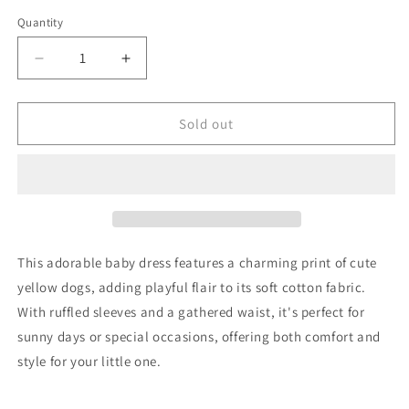
Quantity
Decrease
Increase
quantity
quantity
for
for
Zara
Zara
Sold out
Dress
Dress
92
92
Good
Good
This adorable baby dress features a charming print of cute
yellow dogs, adding playful flair to its soft cotton fabric.
With ruffled sleeves and a gathered waist, it's perfect for
sunny days or special occasions, offering both comfort and
style for your little one.