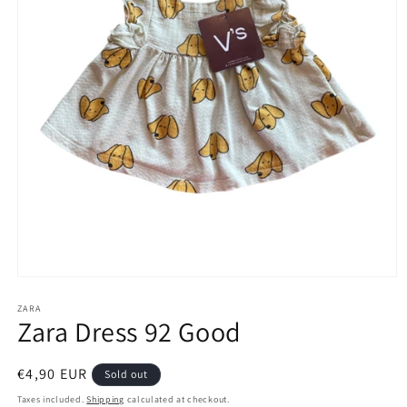
Open
media
1
ZARA
Zara Dress 92 Good
in
modal
Regular
€4,90 EUR
Sold out
price
Taxes included.
Shipping
calculated at checkout.