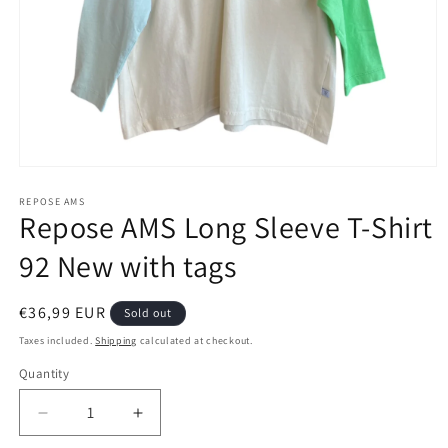
Open
media
1
REPOSE AMS
Repose AMS Long Sleeve T-Shirt
in
modal
92 New with tags
Regular
€36,99 EUR
Sold out
price
Taxes included.
Shipping
calculated at checkout.
Quantity
Decrease
Increase
quantity
quantity