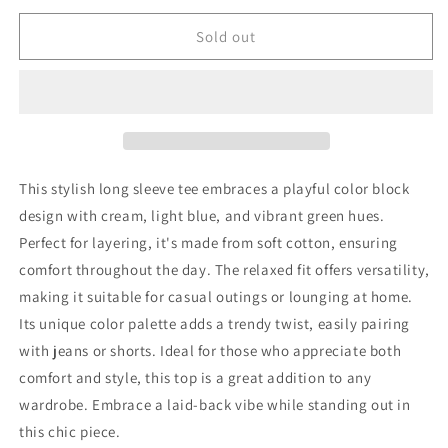
for
for
Repose
Repose
Sold out
AMS
AMS
Long
Long
Sleeve
Sleeve
T-
T-
Shirt
Shirt
92
92
New
New
This stylish long sleeve tee embraces a playful color block
with
with
design with cream, light blue, and vibrant green hues.
tags
tags
Perfect for layering, it's made from soft cotton, ensuring
comfort throughout the day. The relaxed fit offers versatility,
making it suitable for casual outings or lounging at home.
Its unique color palette adds a trendy twist, easily pairing
with jeans or shorts. Ideal for those who appreciate both
comfort and style, this top is a great addition to any
wardrobe. Embrace a laid-back vibe while standing out in
this chic piece.