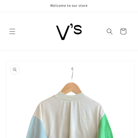
Skip to
Welcome to our store
content
Cart
Skip to
product
information