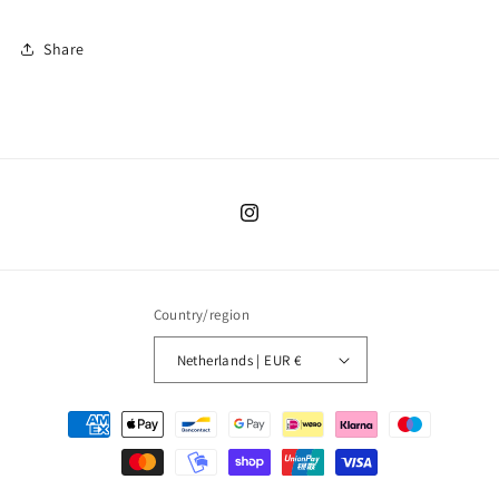
Share
Instagram
Country/region
Netherlands | EUR €
Payment
methods