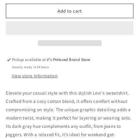
for
for
Levi&#39;s
Levi&#39;s
Add to cart
Sweatshirt
Sweatshirt
116
116
New
New
with
with
tags
tags
Pickup available at
V's Preloved Brand Store
Usually ready in 24 hours
View store information
Elevate your casual style with this stylish Levi's sweatshirt.
Crafted from a cozy cotton blend, it offers comfort without
compromising on style. The unique graphic detailing adds a
modern twist, making it perfect for layering or wearing solo.
Its dark gray hue complements any outfit, from jeans to
joggers. With a relaxed fit, it’s ideal for weekend get-