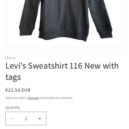
Open
media
1
LEVI'S
Levi's Sweatshirt 116 New with
in
modal
tags
Regular
€22,50 EUR
price
Taxes included.
Shipping
calculated at checkout.
Quantity
Decrease
Increase
quantity
quantity