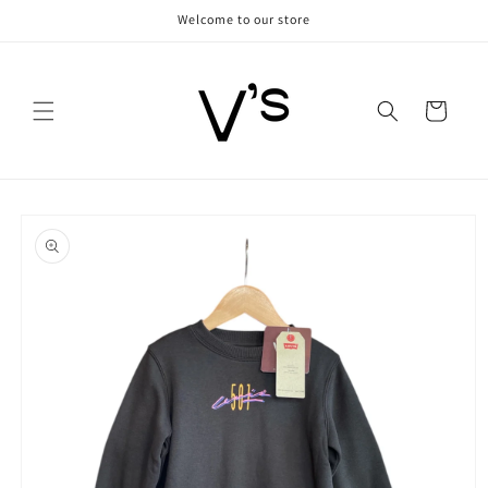
Skip to
Welcome to our store
content
Cart
Skip to
product
information