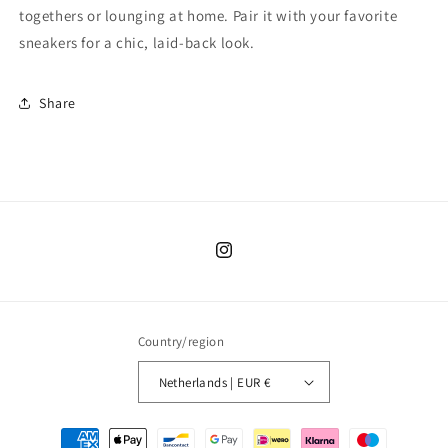
togethers or lounging at home. Pair it with your favorite
sneakers for a chic, laid-back look.
Share
Instagram
Country/region
Netherlands | EUR €
Payment