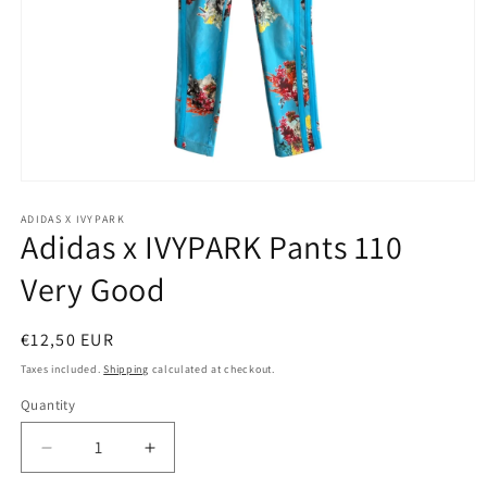
Open
media
1
ADIDAS X IVYPARK
Adidas x IVYPARK Pants 110
in
modal
Very Good
Regular
€12,50 EUR
price
Taxes included.
Shipping
calculated at checkout.
Quantity
Decrease
Increase
quantity
quantity