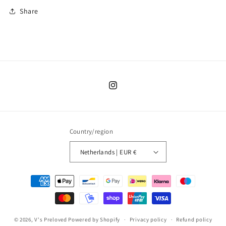
Share
Instagram
Country/region
Netherlands | EUR €
Payment
methods
© 2026,
V's Preloved
Powered by Shopify
Privacy policy
Refund policy