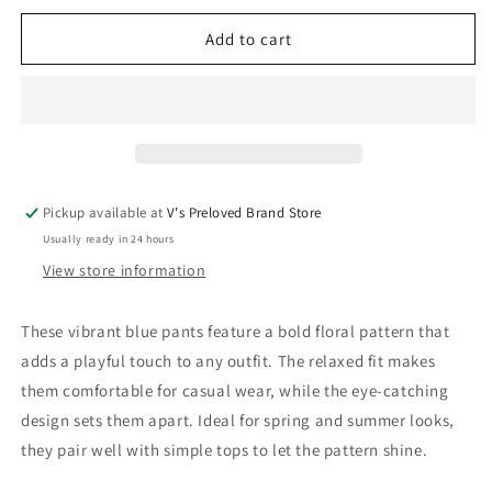
for
for
Adidas
Adidas
Add to cart
x
x
IVYPARK
IVYPARK
Pants
Pants
110
110
Very
Very
Good
Good
Pickup available at
V's Preloved Brand Store
Usually ready in 24 hours
View store information
These vibrant blue pants feature a bold floral pattern that
adds a playful touch to any outfit. The relaxed fit makes
them comfortable for casual wear, while the eye-catching
design sets them apart. Ideal for spring and summer looks,
they pair well with simple tops to let the pattern shine.