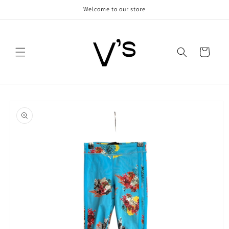
Skip to
Welcome to our store
content
Cart
Skip to
product
information