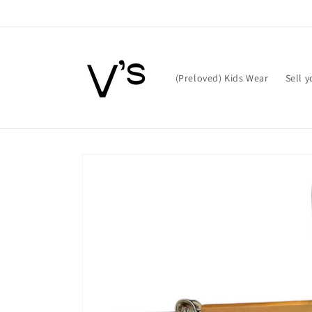
Skip to
content
(Preloved) Kids Wear
Sell 
Skip to
product
information