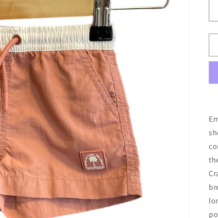
Em
sh
co
th
Cr
br
lo
po