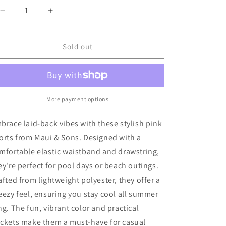
o
Decrease
Increase
quantity
quantity
n
for
for
Zara
Zara
Sold out
Swim
Swim
Shorts
Shorts
80
80
Very
Very
Good
Good
More payment options
brace laid-back vibes with these stylish pink
orts from Maui & Sons. Designed with a
mfortable elastic waistband and drawstring,
ey're perfect for pool days or beach outings.
afted from lightweight polyester, they offer a
eezy feel, ensuring you stay cool all summer
ng. The fun, vibrant color and practical
ckets make them a must-have for casual