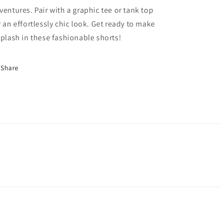
ventures. Pair with a graphic tee or tank top
r an effortlessly chic look. Get ready to make
splash in these fashionable shorts!
Share