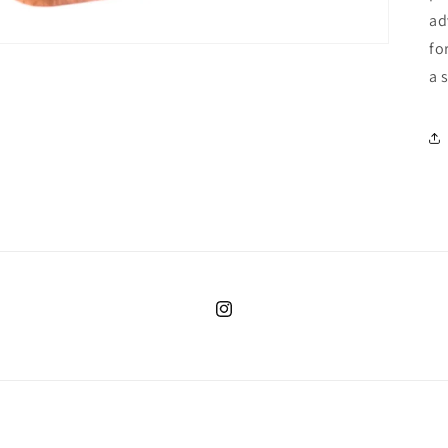
ad
fo
a 
Instagram