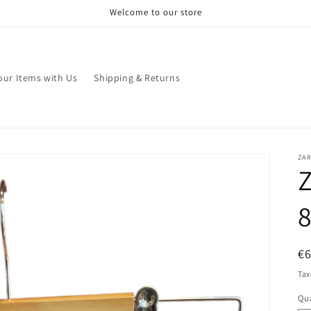
Welcome to our store
your Items with Us
Shipping & Returns
ZA
Z
8
R
€
pr
Tax
Qua