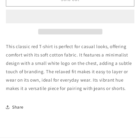
boy
boy
T-
T-
Shirt
Shirt
122
122
Very
Very
Good
Good
This classic red T-shirt is perfect for casual looks, offering
comfort with its soft cotton fabric. It features a minimalist
design with a small white logo on the chest, adding a subtle
touch of branding. The relaxed fit makes it easy to layer or
wear on its own, ideal for everyday wear. Its vibrant hue
makes it a versatile piece for pairing with jeans or shorts.
Share