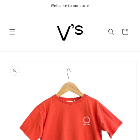
Skip to
Welcome to our store
content
Cart
Skip to
product
information